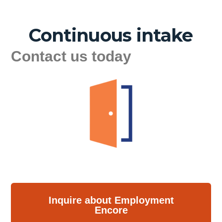
Continuous intake
Contact us today
Inquire about Employment
Encore