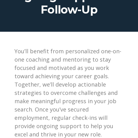
Follow-Up
You’ll benefit from personalized one-on-
one coaching and mentoring to stay
focused and motivated as you work
toward achieving your career goals.
Together, we’ll develop actionable
strategies to overcome challenges and
make meaningful progress in your job
search. Once you’ve secured
employment, regular check-ins will
provide ongoing support to help you
excel and thrive in your new role.