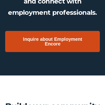
and connect with
employment professionals.
Inquire about Employment
Encore