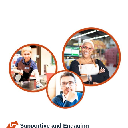
Supportive and Engaging