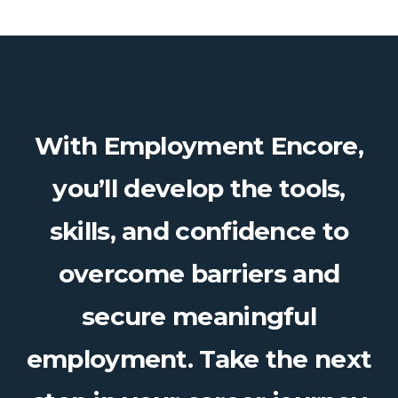
With Employment Encore,
you’ll develop the tools,
skills, and confidence to
overcome barriers and
secure meaningful
employment. Take the next