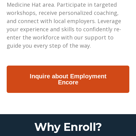
Medicine Hat area. Participate in targeted
workshops, receive personalized coaching,
and connect with local employers. Leverage
your experience and skills to confidently re-
enter the workforce with our support to
guide you every step of the way.
Inquire about Employment
Encore
Why Enroll?