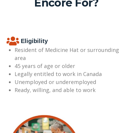
Encore For?
Eligibility
Resident of Medicine Hat or surrounding
area
45 years of age or older
Legally entitled to work in Canada
Unemployed or underemployed
Ready, willing, and able to work