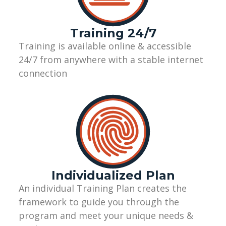
Training 24/7
Training
is
available online
&
accessible
24/7 from
anywhere with a stable internet
connection
Individualized Plan
A
n
individual
Training
Plan
creates the
framework to guide you through the
program
and
meet your unique needs &