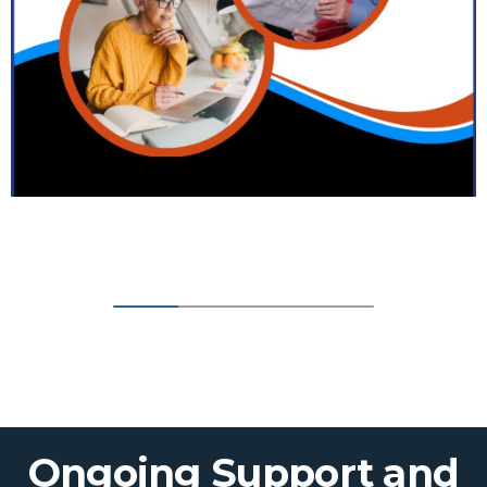
Ongoing Support and