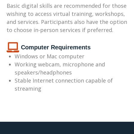
Basic digital skills are recommended for those
wishing to access virtual training, workshops,
and services. Participants also have the option
to choose in-person services if preferred.
Computer Requirements
Windows or Mac computer
Working webcam,
microphone and
speakers/headphones
Stable Internet connection capable of
streaming