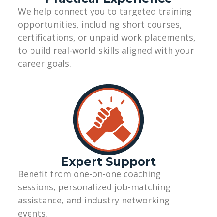
We help connect you to targeted training
opportunities, including short courses,
certifications, or unpaid work placements,
to build real-world skills aligned with your
career goals.
Expert Support
Benefit from one-on-one coaching
sessions, personalized job-matching
assistance
, and industry networking
events.