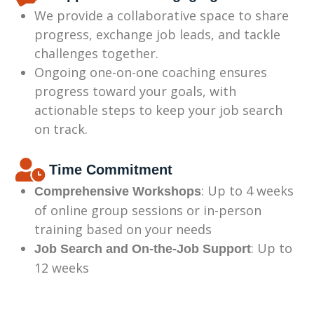
We provide a collaborative space to share
progress, exchange job leads, and tackle
challenges together.
Ongoing one-on-one coaching ensures
progress toward your goals, with
actionable steps to keep your job search
on track.
Time Commitment
: Up to 4 weeks
Comprehensive Workshops
of online group sessions or in-person
training based on your needs
: Up to
Job Search and On-the-Job Support
12 weeks