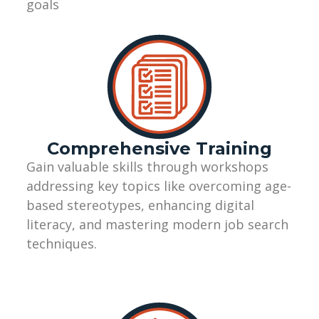
goals
Comprehensive Training
Gain valuable skills through workshops
addressing key topics like overcoming age-
based stereotypes, enhancing digital
literacy, and mastering modern job search
techniques.