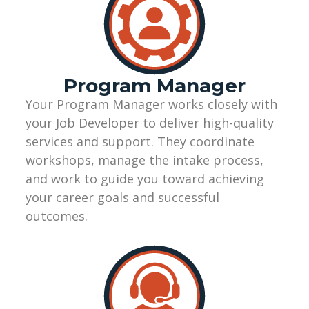
Program Manager
Your Program Manager works closely with
your Job Developer to deliver high-quality
services and support. They coordinate
workshops, manage the intake process,
and work to guide you toward achieving
your career goals and successful
outcomes.