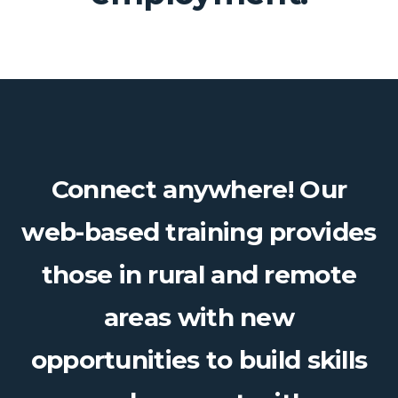
Connect anywhere! Our
web-based training provides
those in rural and remote
areas with new
opportunities to build skills