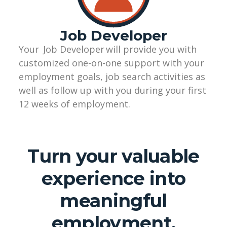
Job Developer
Your
Job Developer
will provide you with
customized
one-on-one
support with your
employment goals, job search activities as
well as follow up with you during your first
12 weeks of employment.
Turn your valuable
experience into
meaningful
employment.