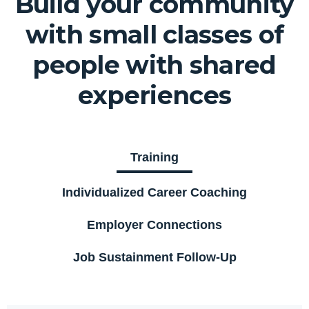
Build your community
with small classes of
people with shared
experiences
Training
Individualized Career Coaching
Employer Connections
Job Sustainment Follow-Up