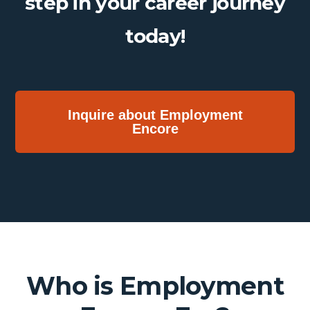
step in your career journey
today!
Inquire about Employment
Encore
Who is Employment