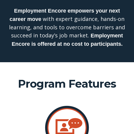
Employment
Encore
empowers your next
with expert guidance, hands-on
career
move
learning, and tools to overcome barriers and
succeed in today’s job market.
Employment
Encore is offered at no cost to participants.
Program Features