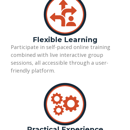
Flexible Learning
Participate
in self-paced online training
combined with live interactive group
sessions, all accessible through a user-
friendly
platform.
Practical Experience