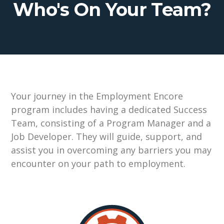
Who's On Your Team?
Your journey in t
he
Employment
Encore
pr
ogram includes having a dedicated
Success
Team
, consisting of a
Program Manager and a
Job Developer
.
They
will guide,
support, an
d
assi
st
you in overcoming any barriers you ma
y
encount
er
on your path to employment.