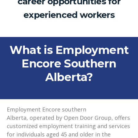
career opportunities for
experienced workers
What is Employment
Encore Southern
Alberta?
Employment Encore southern
Alberta,
operated
by Open Door Group,
offers
customized employment training and services
for individuals aged 45 and older in the