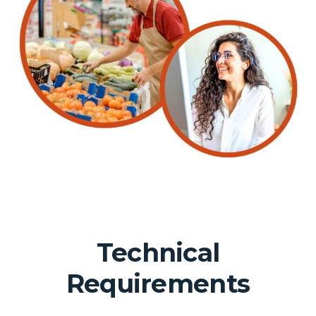
Technical
Requirements