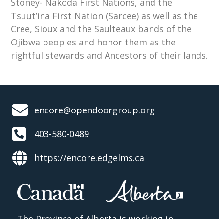
Stoney- Nakoda First Nations, and the
Tsuut’ina First Nation (Sarcee) as well as the
Cree, Sioux and the Saulteaux bands of the
Ojibwa peoples and honor them as the
rightful stewards and Ancestors of their lands.
encore@opendoorgroup.org
403-580-0489
https://encore.edgelms.ca
The Province of Alberta is working in