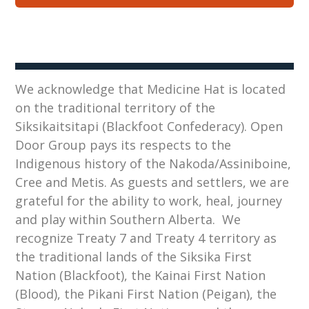
We acknowledge that Medicine Hat is located
on the traditional territory of the
Siksikaitsitapi (Blackfoot Confederacy). Open
Door Group pays its respects to the
Indigenous history of the Nakoda/Assiniboine,
Cree and Metis. As guests and settlers, we are
grateful for the ability to work, heal, journey
and play within Southern Alberta. We
recognize Treaty 7 and Treaty 4 territory as
the traditional lands of the Siksika First
Nation (Blackfoot), the Kainai First Nation
(Blood), the Pikani First Nation (Peigan), the