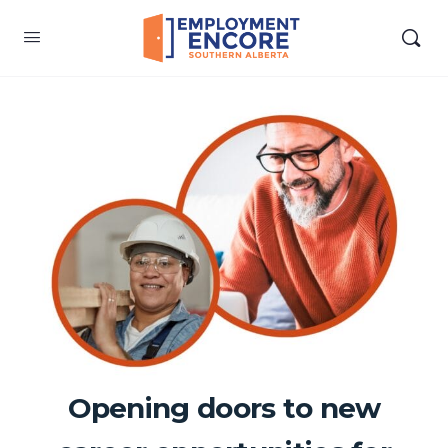
Opening doors to new